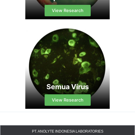
View Research
Semua Virus
View Research
PT. ANOLYTE INDONESIA LABORATORIES