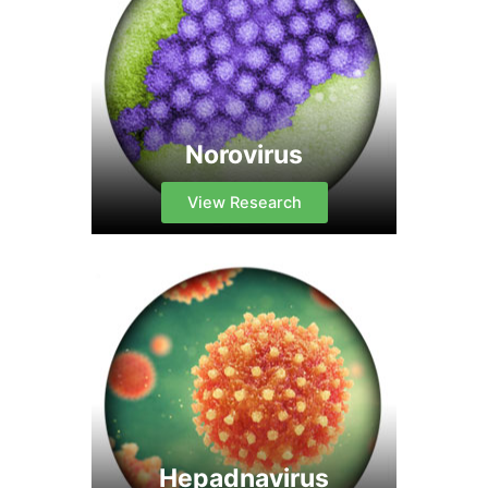
Norovirus
View Research
Hepadnavirus