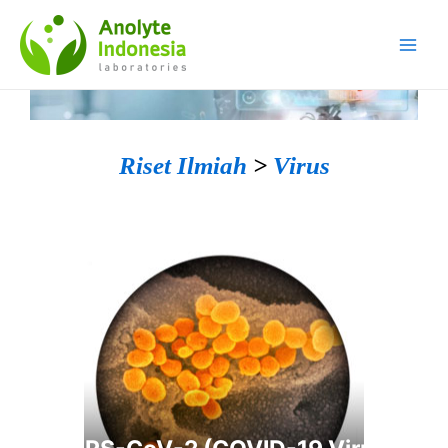
Riset Ilmiah
>
Virus