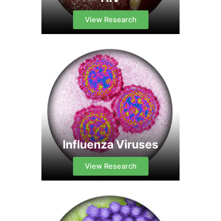
View Research
Influenza Viruses
View Research