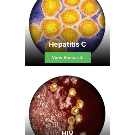
Hepatitis C
View Research
HIV