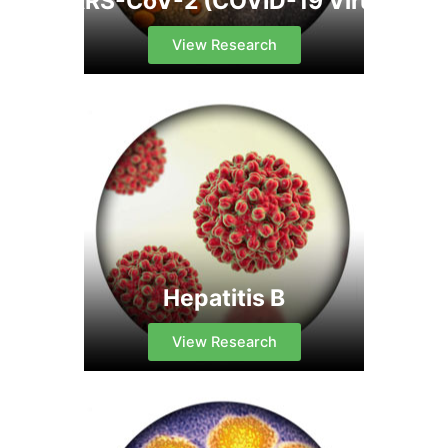
SARS-CoV-2 (COVID-19 Virus)
View Research
Hepatitis B
View Research