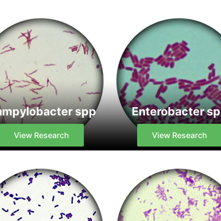
mpylobacter spp
Enterobacter s
View Research
View Research