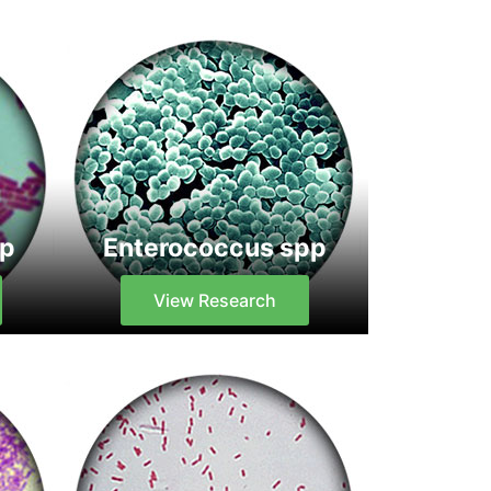
pp
Enterococcus spp
View Research