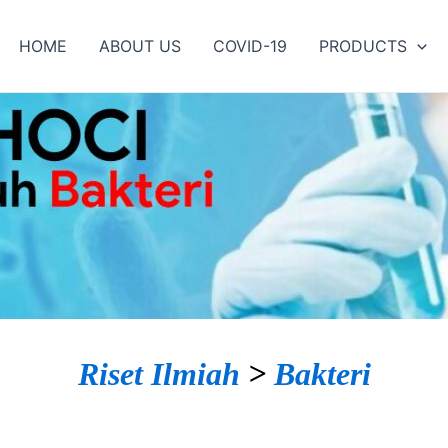
HOME
ABOUT US
COVID-19
PRODUCTS
Riset Ilmiah
>
Bakteri