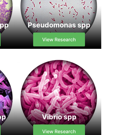
spp
Pseudomonas spp
View Research
pp
Vibrio spp
View Research